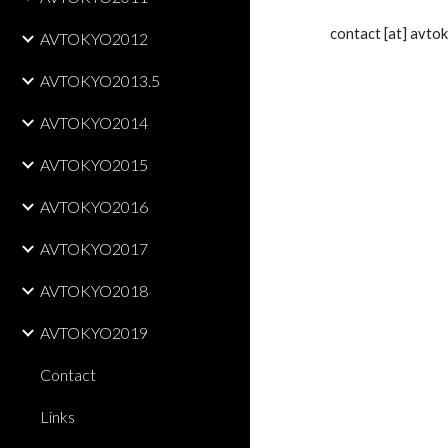
    contact [at] av
AVTOKYO2012
AVTOKYO2013.5
AVTOKYO2014
AVTOKYO2015
AVTOKYO2016
AVTOKYO2017
AVTOKYO2018
AVTOKYO2019
Contact
Links