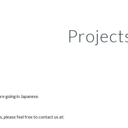
ip to main content
Skip to navigat
Project
are going in Japanese.
s, please feel free to contact us at: