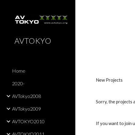
Sk
AVTOKYO
Home
New Projects
2020-
AVTokyo2008
Sorry, the projects 
AVTokyo2009
AVTOKYO2010
If you want to join u
AVTOKYO2011