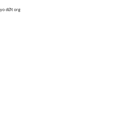
tokyo dØt org