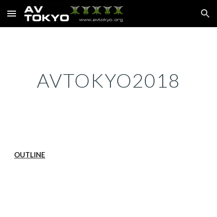
Skip to main content
Skip to navigation
AVTOKYO2018
OUTLINE