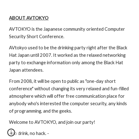
ABOUT AVTOKYO
AVTOKYO is the Japanese community oriented Computer 
Security Short Conference.
AVtokyo used to be the drinking party right after the Black 
Hat Japan until 2007. It worked as the relaxed networking 
party to exchange information only among the Black Hat 
Japan attendees.
From 2008, it will be open to public as "one-day short 
conference" without changing its very relaxed and fun-filled 
atmosphere which will offer free communication place for 
anybody who's interested the computer security, any kinds 
of programming, and the geeks.
Welcome to AVTOKYO, and join our party!
- no drink, no hack. -