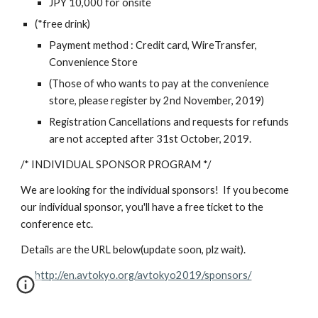
JPY 10,000 for onsite
(*free drink)
Payment method : Credit card, WireTransfer, 
Convenience Store
(Those of who wants to pay at the convenience 
store, please register by 2nd November, 2019)
Registration Cancellations and requests for refunds 
are not accepted after 31st October, 2019.
/* INDIVIDUAL SPONSOR PROGRAM */
We are looking for the individual sponsors!  If you become 
our individual sponsor, you'll have a free ticket to the 
conference etc.  
Details are the URL below(update soon, plz wait).
http://en.avtokyo.org/avtokyo2019/sponsors/