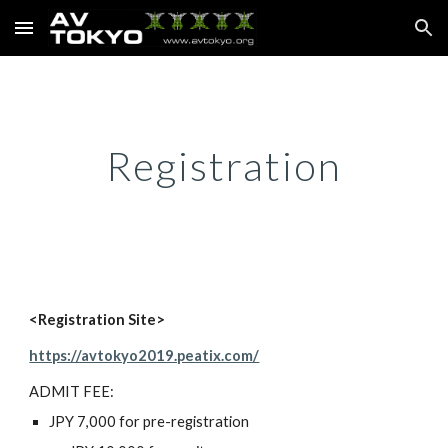
Skip to main content
Skip to navigation
Registration
<Registration Site>
https://avtokyo2019.peatix.com/
ADMIT FEE:
JPY 7,000 for pre-registration