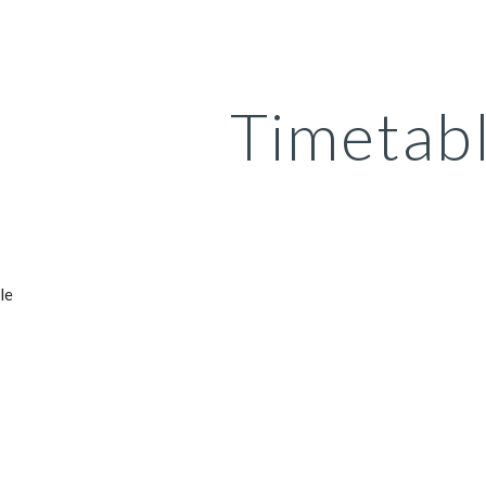
ip to main content
Skip to navigat
Timetab
le