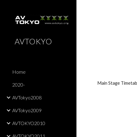
Sk
AVTOKYO
Home
Main Stage Timetab
2020-
AVTokyo2008
AVTokyo2009
AVTOKYO2010
AVTOKYO2011