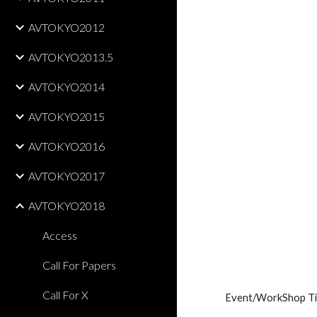
AVTOKYO2012
AVTOKYO2013.5
AVTOKYO2014
AVTOKYO2015
AVTOKYO2016
AVTOKYO2017
AVTOKYO2018
Access
Call For Papers
Call For X
Event/WorkShop Ti