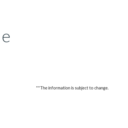
ion
le
**The information is subject to change.