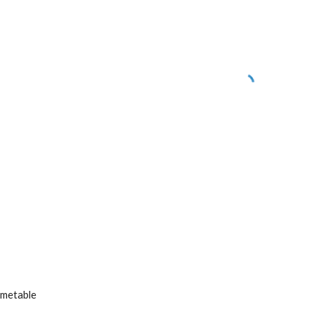
metable