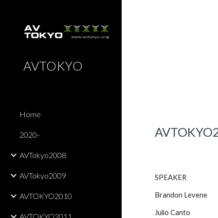
Sk
AVTOKYO
Home
AVTOKYO
2020-
AVTokyo2008
AVTokyo2009
SPEAKER
Brandon Levene
AVTOKYO2010
Julio Canto
AVTOKYO2011