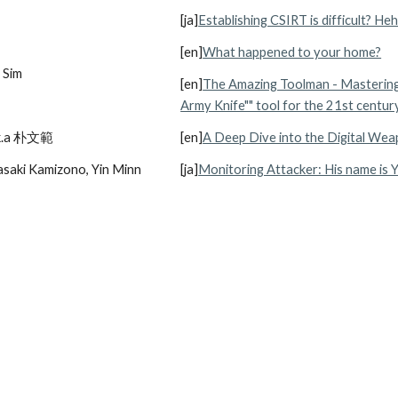
[ja]
Establishing CSIRT is difficult? Heh
[en]
What happened to your home?
 Sim
[en]
The Amazing Toolman - Mastering 
Army Knife"" tool for the 21st centur
.k.a 朴文範
[en]
A Deep Dive into the Digital We
saki Kamizono, Yin Minn 
[ja]
Monitoring Attacker: His name is