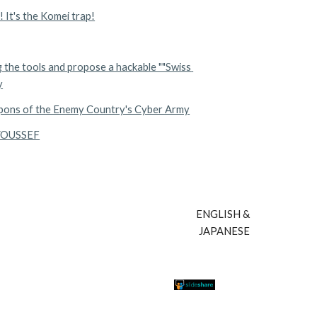
! It's the Komei trap!
the tools and propose a hackable ""Swiss 
y
apons of the Enemy Country's Cyber Army
 YOUSSEF
ENGLISH & 
JAPANESE