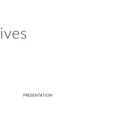
ion
ives
PRESENTATION