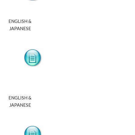
ENGLISH & 
JAPANESE
ENGLISH & 
JAPANESE