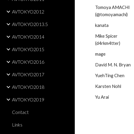
Tomoya AMACHI 
AVTOKYO2012
(@tomoyamachi)
AVTOKYO2013.5
kanata
Mike Spicer 
AVTOKYO2014
(d4rkm4tter)
AVTOKYO2015
mage
AVTOKYO2016
David M. N. Bryan
AVTOKYO2017
YuehTing Chen
Karsten Nohl
AVTOKYO2018
Yu Arai
AVTOKYO2019
Contact
Links