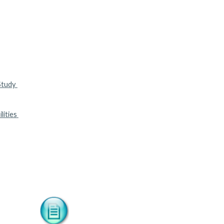
tudy 
ities 