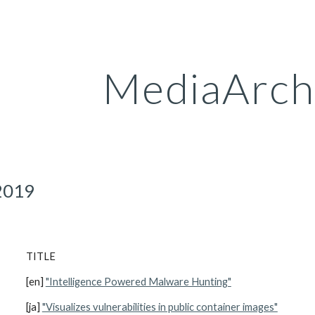
ip to main content
Skip to navigat
MediaArch
2019
TITLE
[en] 
"Intelligence Powered Malware Hunting"
[ja] 
"Visualizes vulnerabilities in public container images"