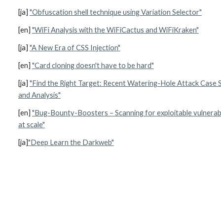
[ja] 
"Obfuscation shell technique using Variation Selector"
[en] 
"WiFi Analysis with the WiFiCactus and WiFiKraken"
[ja] 
"A New Era of CSS Injection"
[en] 
"Card cloning doesn't have to be hard"
[ja] 
"Find the Right Target: Recent Watering-Hole Attack Case S
and Analysis"
[en] 
"Bug-Bounty-Boosters – Scanning for exploitable vulnerabil
at scale"
[ja]
"Deep Learn the Darkweb"