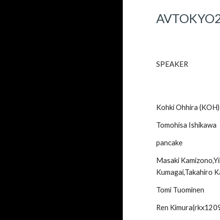
AVTOKYO
SPEAKER
Kohki Ohhira (KOH)
Tomohisa Ishikawa
pancake
Masaki Kamizono,Yin
Kumagai,Takahiro 
Tomi Tuominen
Ren Kimura(rkx120