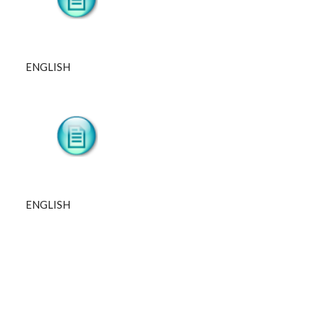
ENGLISH
ENGLISH