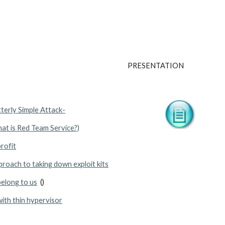
PRESENTATION
tterly Simple Attack-
hat is Red Team Service?)
rofit
proach to taking down exploit kits
belong to us
  ()
ith thin hypervisor