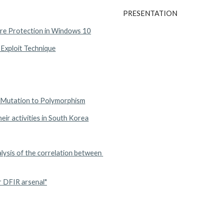
PRESENTATION
re Protection in Windows 10
 Exploit Technique
m Mutation to Polymorphism
ir activities in South Korea
ysis of the correlation between 
r DFIR arsenal"