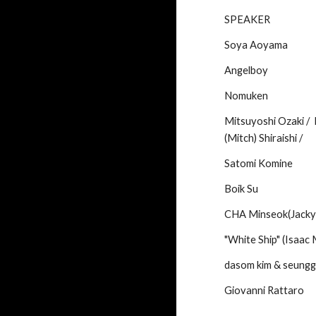
SPEAKER
Soya Aoyama
Angelboy
Nomuken
Mitsuyoshi Ozaki /  
(Mitch) Shiraishi /
Satomi Komine
Boik Su
CHA Minseok(Jacky
"White Ship" (Isaac 
dasom kim & seungg
Giovanni Rattaro