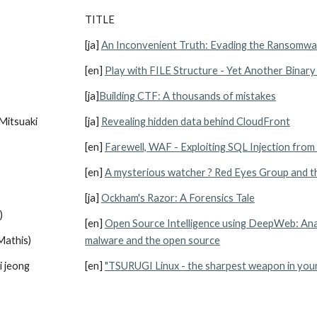
TITLE
[ja] 
An Inconvenient Truth: Evading the Ransomwa
[en] 
Play with FILE Structure - Yet Another Binary
[ja]
Building CTF: A thousands of mistakes
Mitsuaki 
[ja] 
Revealing hidden data behind CloudFront
[en] 
Farewell, WAF - Exploiting SQL Injection fro
[en] 
A mysterious watcher ? Red Eyes Group and the
[ja] 
Ockham's Razor: A Forensics Tale
)
[en] 
Open Source Intelligence using DeepWeb: Anal
Mathis)
malware and the open source
i jeong
[en] 
"TSURUGI Linux - the sharpest weapon in you