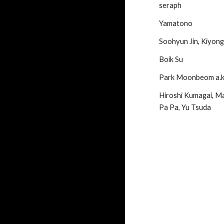
seraph
Yamatono
Soohyun Jin, Kiyong
Boik Su
Park Moonbeom a
Hiroshi Kumagai, Ma
Pa Pa, Yu Tsuda