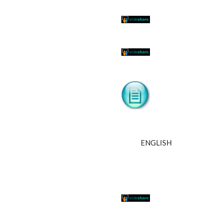
ENGLISH