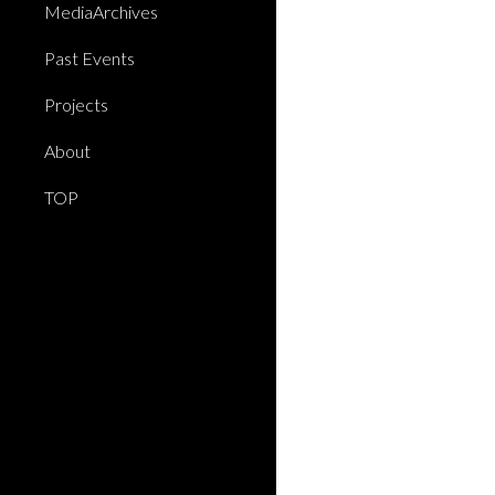
MediaArchives
Past Events
Projects
About
TOP