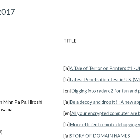
2017
TITLE
[ja]
A Tale of Terror on Printers #1 -U
[ja]
Latest Penetration Test in U.S. (W
[en]
Digging into radare2 for fun and p
 Minn Pa Pa,Hiroshi 
[ja]
Be a decoy and drop it ! : A new ap
Kasama
[en]
All your encrypted computer are 
[ja]
More efficient remote debugging w
9)
[ja]
STORY OF DOMAIN NAMES